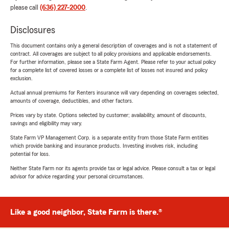
please call
(636) 227-2000
.
Disclosures
This document contains only a general description of coverages and is not a statement of
contract. All coverages are subject to all policy provisions and applicable endorsements.
For further information, please see a State Farm Agent. Please refer to your actual policy
for a complete list of covered losses or a complete list of losses not insured and policy
exclusion.
Actual annual premiums for Renters insurance will vary depending on coverages selected,
amounts of coverage, deductibles, and other factors.
Prices vary by state. Options selected by customer; availability, amount of discounts,
savings and eligibility may vary.
State Farm VP Management Corp. is a separate entity from those State Farm entities
which provide banking and insurance products. Investing involves risk, including
potential for loss.
Neither State Farm nor its agents provide tax or legal advice. Please consult a tax or legal
advisor for advice regarding your personal circumstances.
Like a good neighbor, State Farm is there.®