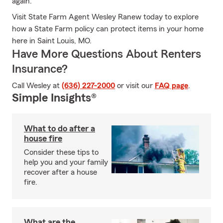
again.
Visit State Farm Agent Wesley Ranew today to explore
how a State Farm policy can protect items in your home
here in Saint Louis, MO.
Have More Questions About Renters
Insurance?
Call Wesley at
(636) 227-2000
or visit our
FAQ page
.
Simple Insights®
What to do after a
house fire
Consider these tips to
help you and your family
recover after a house
fire.
What are the