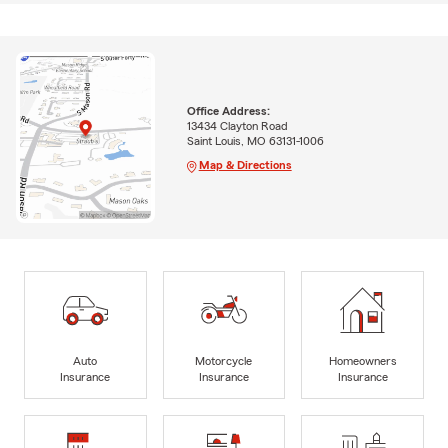
Office Address:
13434 Clayton Road
Saint Louis, MO 63131-1006
Map & Directions
Auto
Motorcycle
Homeowners
Insurance
Insurance
Insurance