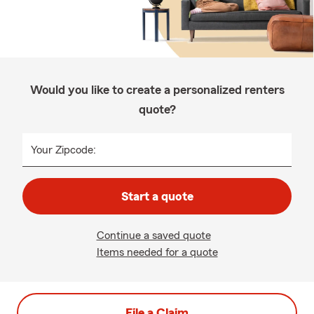
Would you like to create a personalized renters
quote?
Your Zipcode:
Start a quote
Continue a saved quote
Items needed for a quote
File a Claim