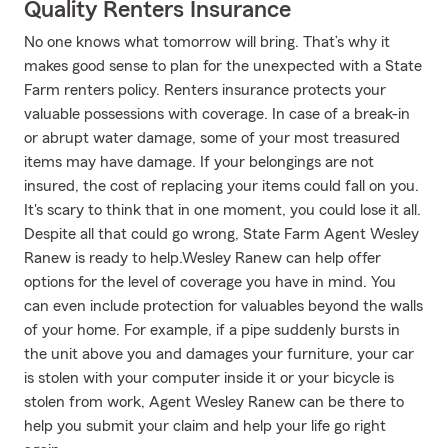
Quality Renters Insurance
No one knows what tomorrow will bring. That’s why it
makes good sense to plan for the unexpected with a State
Farm renters policy. Renters insurance protects your
valuable possessions with coverage. In case of a break-in
or abrupt water damage, some of your most treasured
items may have damage. If your belongings are not
insured, the cost of replacing your items could fall on you.
It's scary to think that in one moment, you could lose it all.
Despite all that could go wrong, State Farm Agent Wesley
Ranew is ready to help.Wesley Ranew can help offer
options for the level of coverage you have in mind. You
can even include protection for valuables beyond the walls
of your home. For example, if a pipe suddenly bursts in
the unit above you and damages your furniture, your car
is stolen with your computer inside it or your bicycle is
stolen from work, Agent Wesley Ranew can be there to
help you submit your claim and help your life go right