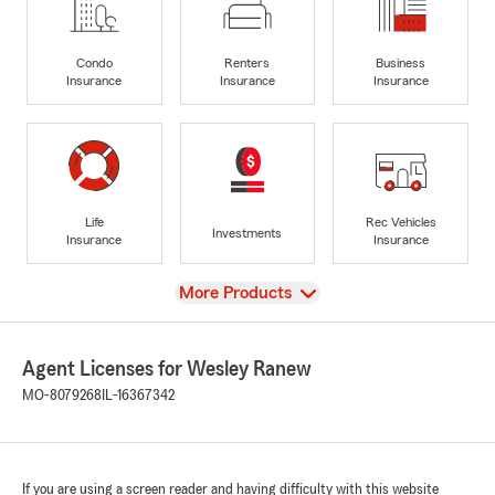
Condo
Renters
Business
Insurance
Insurance
Insurance
Life
Rec Vehicles
Investments
Insurance
Insurance
View
More Products
Agent Licenses for Wesley Ranew
MO-8079268
IL-16367342
If you are using a screen reader and having difficulty with this website