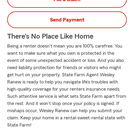
Send Payment
There's No Place Like Home
Being a renter doesn't mean you are 100% carefree. You
want to make sure what you own is protected in the
event of some unexpected accident or loss. And you also
need liability protection for friends or visitors who might
get hurt on your property. State Farm Agent Wesley
Ranew is ready to help you navigate life’s troubles with
high-quality coverage for your renters insurance needs.
Such attentive service is what sets State Farm apart from
the rest. And it won’t stop once your policy is signed. If
mishaps occur, Wesley Ranew can help you submit your
claim. Keep your home in a rental-sweet-rental state with
State Farm!