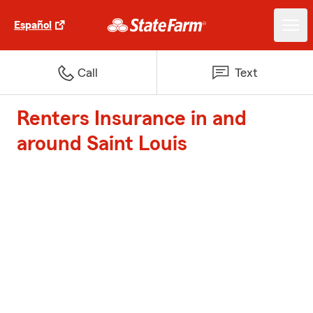
Español
Call
Text
Renters Insurance in and
around Saint Louis