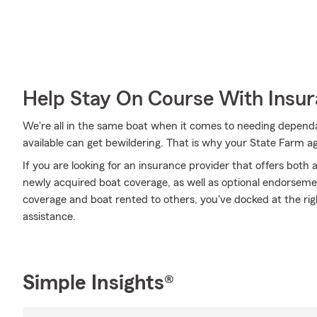
Help Stay On Course With Insu
We're all in the same boat when it comes to needing dependa
available can get bewildering. That is why your State Farm 
If you are looking for an insurance provider that offers both
newly acquired boat coverage, as well as optional endorseme
coverage and boat rented to others, you've docked at the righ
assistance.
Simple Insights®