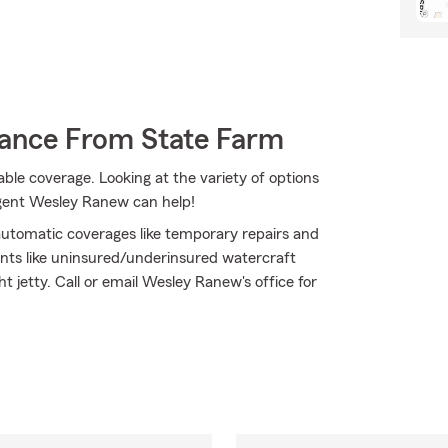
rance From State Farm
ble coverage. Looking at the variety of options
agent Wesley Ranew can help!
 automatic coverages like temporary repairs and
nts like uninsured/underinsured watercraft
t jetty. Call or email Wesley Ranew's office for