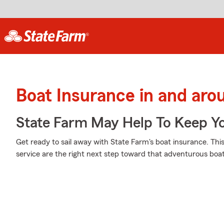
Boat Insurance in and aro
State Farm May Help To Keep Yo
Get ready to sail away with State Farm's boat insurance. Thi
service are the right next step toward that adventurous boat