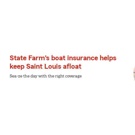
State Farm's boat insurance helps
keep Saint Louis afloat
Sea-ze the day with the right coverage