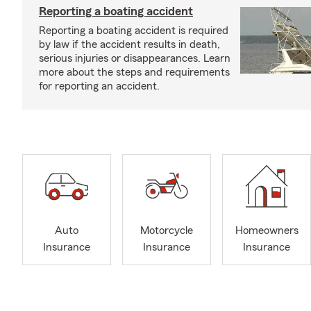
Reporting a boating accident
Reporting a boating accident is required
by law if the accident results in death,
serious injuries or disappearances. Learn
more about the steps and requirements
for reporting an accident.
Auto
Motorcycle
Homeowners
Insurance
Insurance
Insurance