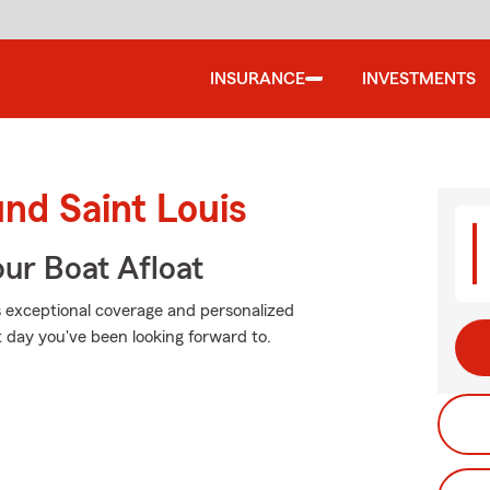
INSURANCE
INVESTMENTS
und Saint Louis
ur Boat Afloat
s exceptional coverage and personalized
 day you've been looking forward to.