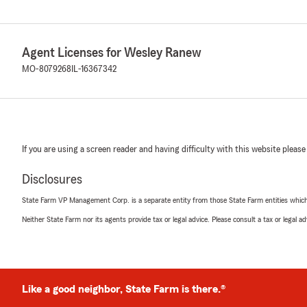
Agent Licenses for Wesley Ranew
MO-8079268
IL-16367342
If you are using a screen reader and having difficulty with this website please
Disclosures
State Farm VP Management Corp. is a separate entity from those State Farm entities which p
Neither State Farm nor its agents provide tax or legal advice. Please consult a tax or legal 
Like a good neighbor, State Farm is there.®