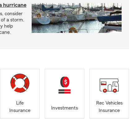
a hurricane
s, consider
 of a storm.
y help
icane.
Life
Rec Vehicles
Investments
Insurance
Insurance