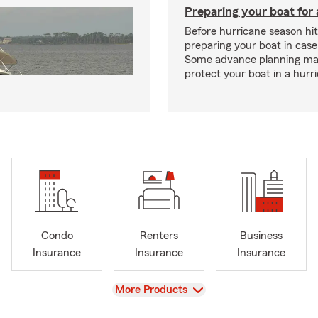
Preparing your boat for 
Before hurricane season hit
preparing your boat in case
Some advance planning ma
protect your boat in a hurr
Condo
Renters
Business
Insurance
Insurance
Insurance
View
More Products