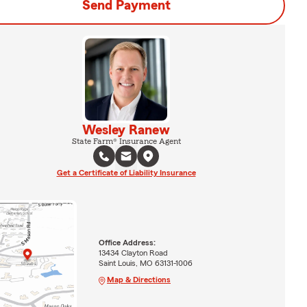
Send Payment
Wesley Ranew
State Farm® Insurance Agent
Get a Certificate of Liability Insurance
Office Address:
13434 Clayton Road
Saint Louis, MO 63131-1006
Map & Directions