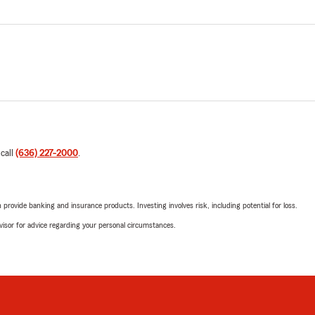
 call
(636) 227-2000
.
rovide banking and insurance products. Investing involves risk, including potential for loss.
advisor for advice regarding your personal circumstances.