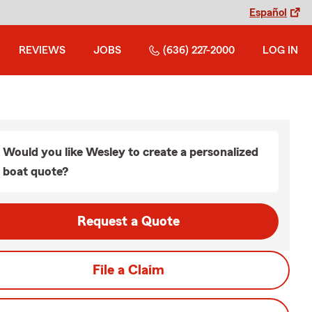
Español
REVIEWS
JOBS
(636) 227-2000
LOG IN
Would you like Wesley to create a personalized
boat quote?
Request a Quote
File a Claim